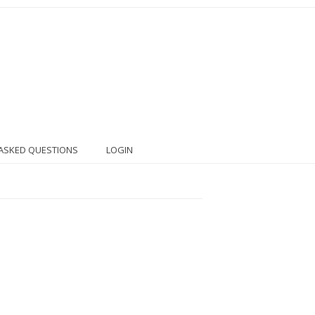
ASKED QUESTIONS
LOGIN