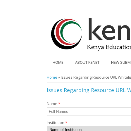
Skip to main content
HOME
ABOUT KENET
NEW SUBM
You are here
Home
» Issues Regarding Resource URL Whitelis
Issues Regarding Resource URL W
Name
*
Institution
*