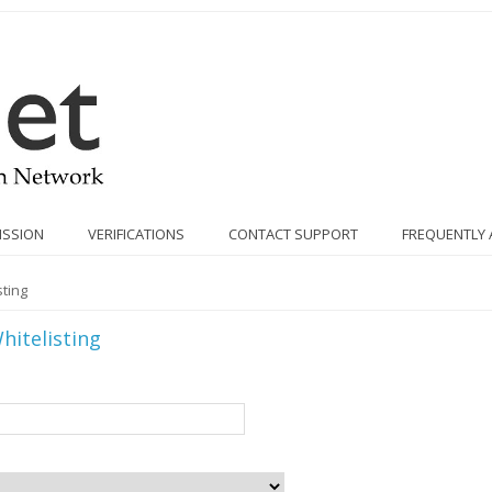
ISSION
VERIFICATIONS
CONTACT SUPPORT
FREQUENTLY 
ting
hitelisting