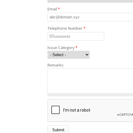
Email
*
Telephone Number
*
Issue Category
*
Remarks