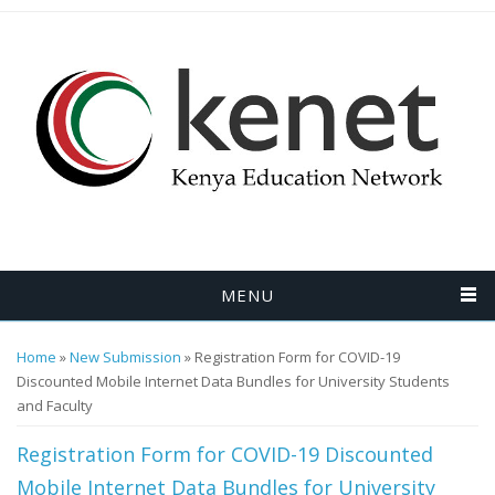
Skip to main content
MENU
You are here
Home
»
New Submission
» Registration Form for COVID-19
Discounted Mobile Internet Data Bundles for University Students
and Faculty
Registration Form for COVID-19 Discounted
Mobile Internet Data Bundles for University