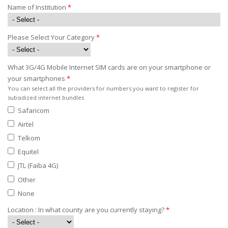
Name of Institution
*
Please Select Your Category
*
What 3G/4G Mobile Internet SIM cards are on your smartphone or
your smartphones
*
You can select all the providers for numbers you want to register for
subsidized internet bundles
Safaricom
Airtel
Telkom
Equitel
JTL (Faiba 4G)
Other
None
Location : In what county are you currently staying?
*