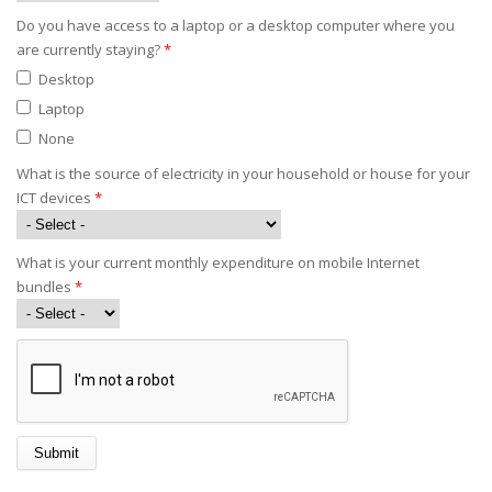
Do you have access to a laptop or a desktop computer where you
are currently staying?
*
Desktop
Laptop
None
What is the source of electricity in your household or house for your
ICT devices
*
What is your current monthly expenditure on mobile Internet
bundles
*