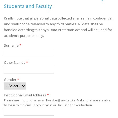
Students and Faculty
Kindly note that all personal data collected shall remain confidential
and shall not be released to any third parties. All data shall be
handled according to Kenya Data Protection act and will be used for
academic purposes only.
Surname
*
Other Names
*
Gender
*
Institutional Email Address
*
Please use Institutional email like doe@seku.ac.ke. Make sure you are able
to login to the email account as it will be used for verification.